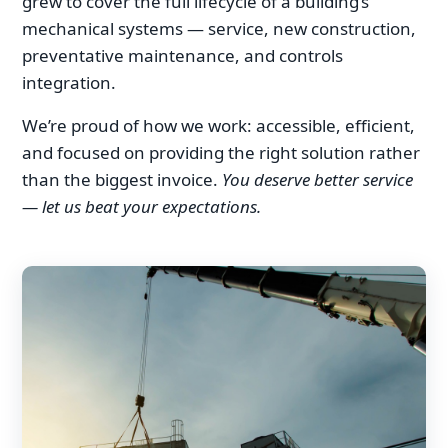
grew to cover the full lifecycle of a building’s
mechanical systems — service, new construction,
preventative maintenance, and controls
integration.
We’re proud of how we work: accessible, efficient,
and focused on providing the right solution rather
than the biggest invoice.
You deserve better service
— let us beat your expectations.