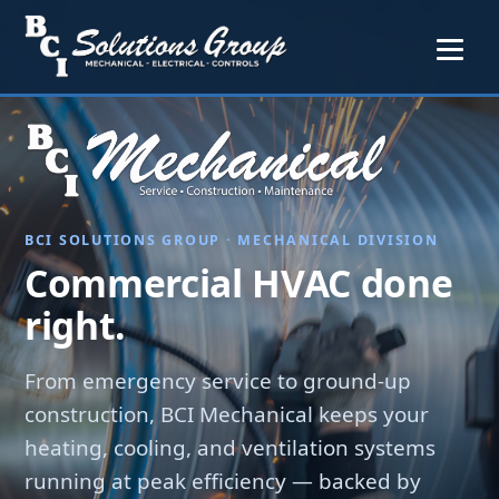
BCI SOLUTIONS GROUP · MECHANICAL DIVISION
Commercial HVAC done
right.
From emergency service to ground-up
construction, BCI Mechanical keeps your
heating, cooling, and ventilation systems
running at peak efficiency — backed by