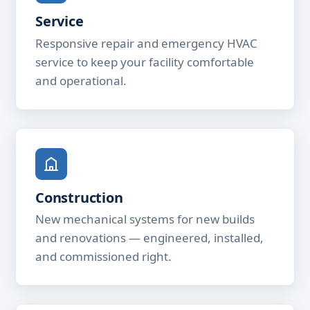
Service
Responsive repair and emergency HVAC
service to keep your facility comfortable
and operational.
Construction
New mechanical systems for new builds
and renovations — engineered, installed,
and commissioned right.