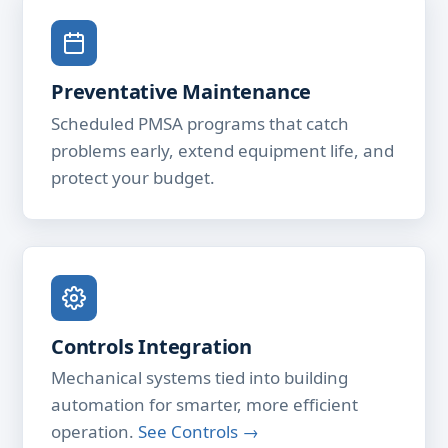
Preventative Maintenance
Scheduled PMSA programs that catch
problems early, extend equipment life, and
protect your budget.
Controls Integration
Mechanical systems tied into building
automation for smarter, more efficient
operation.
See Controls →