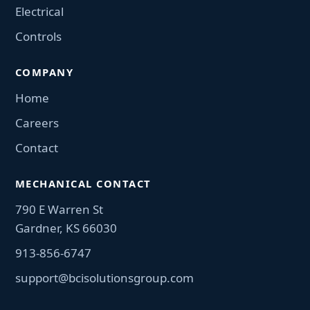
Electrical
Controls
COMPANY
Home
Careers
Contact
MECHANICAL CONTACT
790 E Warren St
Gardner, KS 66030
913-856-6747
support@bcisolutionsgroup.com