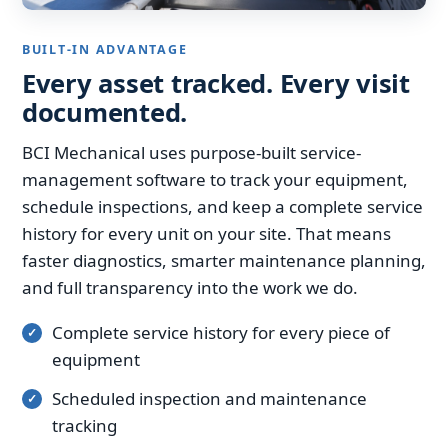
BUILT-IN ADVANTAGE
Every asset tracked. Every visit
documented.
BCI Mechanical uses purpose-built service-
management software to track your equipment,
schedule inspections, and keep a complete service
history for every unit on your site. That means
faster diagnostics, smarter maintenance planning,
and full transparency into the work we do.
Complete service history for every piece of
equipment
Scheduled inspection and maintenance
tracking