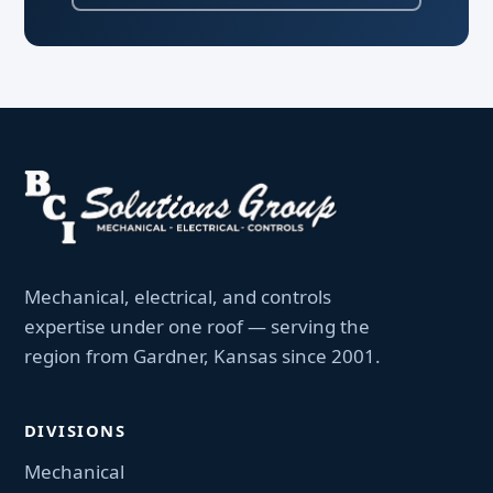
Mechanical, electrical, and controls
expertise under one roof — serving the
region from Gardner, Kansas since 2001.
DIVISIONS
Mechanical