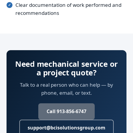
Clear documentation of work performed and
recommendations
Need mechanical service or
a project quote?
Talk to a real person who can help — by
phone, email, or text.
Call 913-856-6747
support@bcisolutionsgroup.com