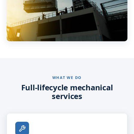
WHAT WE DO
Full-lifecycle mechanical
services