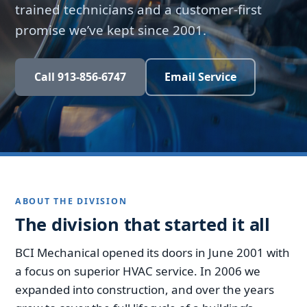
trained technicians and a customer-first
promise we’ve kept since 2001.
Call 913-856-6747
Email Service
ABOUT THE DIVISION
The division that started it all
BCI Mechanical opened its doors in June 2001 with
a focus on superior HVAC service. In 2006 we
expanded into construction, and over the years